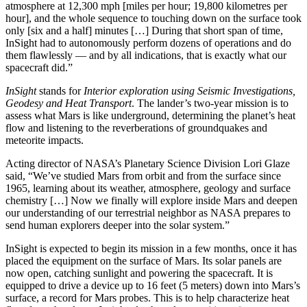
atmosphere at 12,300 mph [miles per hour; 19,800 kilometres per
hour], and the whole sequence to touching down on the surface took
only [six and a half] minutes […] During that short span of time,
InSight had to autonomously perform dozens of operations and do
them flawlessly — and by all indications, that is exactly what our
spacecraft did.”
InSight
stands for
Interior exploration using Seismic Investigations,
Geodesy and Heat Transport
. The lander’s two-year mission is to
assess what Mars is like underground, determining the planet’s heat
flow and listening to the reverberations of groundquakes and
meteorite impacts.
Acting director of NASA’s Planetary Science Division Lori Glaze
said, “We’ve studied Mars from orbit and from the surface since
1965, learning about its weather, atmosphere, geology and surface
chemistry […] Now we finally will explore inside Mars and deepen
our understanding of our terrestrial neighbor as NASA prepares to
send human explorers deeper into the solar system.”
InSight is expected to begin its mission in a few months, once it has
placed the equipment on the surface of Mars. Its solar panels are
now open, catching sunlight and powering the spacecraft. It is
equipped to drive a device up to 16 feet (5 meters) down into Mars’s
surface, a record for Mars probes. This is to help characterize heat