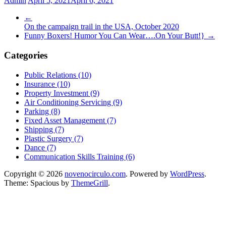
Admin
April 5, 2021
April 6, 2021
←
On the campaign trail in the USA, October 2020
Funny Boxers! Humor You Can Wear….On Your Butt!}
→
Categories
Public Relations (10)
Insurance (10)
Property Investment (9)
Air Conditioning Servicing (9)
Parking (8)
Fixed Asset Management (7)
Shipping (7)
Plastic Surgery (7)
Dance (7)
Communication Skills Training (6)
Copyright © 2026
novenocirculo.com
. Powered by
WordPress
.
Theme: Spacious by
ThemeGrill
.