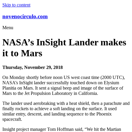
Skip to content
novenocirculo.com
Menu
NASA’s InSight Lander makes
it to Mars
Thursday, November 29, 2018
On Monday shortly before noon US west coast time (2000 UTC),
NASA’s InSight lander successfully touched down on Elysium
Planitia on Mars. It sent a signal beep and image of the surface of
Mars to the Jet Propulsion Laboratory in California.
The lander used aerobraking with a heat shield, then a parachute and
finally rockets to achieve a soft landing on the surface. It used
similar entry, descent, and landing sequence to the Phoenix
spacecraft.
Insight project manager Tom Hoffman said, “We hit the Martian