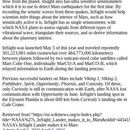
flow from the planet. Insight also has ultra sensitive seismometers
which it is to use to detect Mars earthquakes for the first time. By
recording the seismic waves from these quakes, InSight would help
scientists infer things about the interior of Mars, such as how
seismically active it is. InSight has as single seismometer, with
which NASA plans to assess signals from different types of
vibrational wave, triangulate their sources, and so derive information
about the planetary interior.
InSight was launched May 5 of this year and traveled reportedly
301,223,981 miles (somewhat over 484,773,000 kilometres)
between planets followed by two suitcase-sized cube satellites called
Mars Cube One, individually MarCO-A and MarCO-B, which
relayed information to Earth during the landing process.
Previous successful landers on Mars include
Viking 1
,
Viking 2
,
Pathfinder
,
Spirit
,
Opportunity
,
Phoenix
, and Curiosity. Of these,
only
Curiosity
is still in communication with Earth, after NASA lost
communication with
Opportunity
in June. InSight’s landing spot in
the Elysium Planitia is about 600 km from
Curiosity’
s landing site in
Gale Crater.
Retrieved from “https://en.wikinews.org/w/index.php?
title=NASA%27s_InSight_Lander_makes_it_to_Mars&oldid=44541
NASA’s InSight Lander makes it to Mars