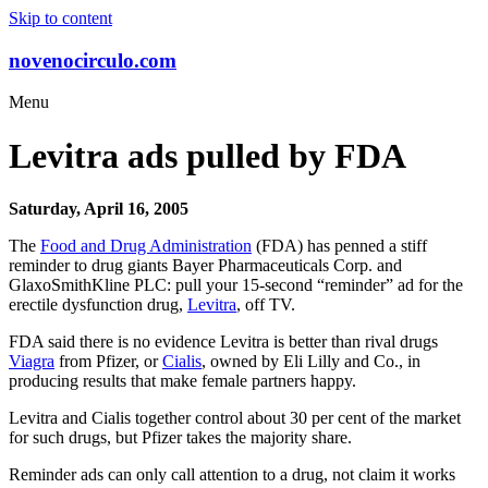
Skip to content
novenocirculo.com
Menu
Levitra ads pulled by FDA
Saturday, April 16, 2005
The
Food and Drug Administration
(FDA) has penned a stiff
reminder to drug giants Bayer Pharmaceuticals Corp. and
GlaxoSmithKline PLC: pull your 15-second “reminder” ad for the
erectile dysfunction drug,
Levitra
, off TV.
FDA said there is no evidence Levitra is better than rival drugs
Viagra
from Pfizer, or
Cialis
, owned by Eli Lilly and Co., in
producing results that make female partners happy.
Levitra and Cialis together control about 30 per cent of the market
for such drugs, but Pfizer takes the majority share.
Reminder ads can only call attention to a drug, not claim it works