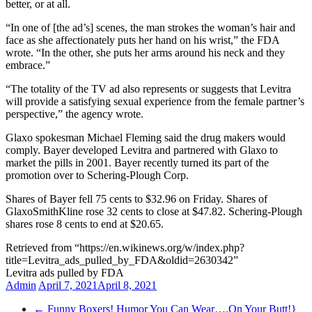
better, or at all.
“In one of [the ad’s] scenes, the man strokes the woman’s hair and
face as she affectionately puts her hand on his wrist,” the FDA
wrote. “In the other, she puts her arms around his neck and they
embrace.”
“The totality of the TV ad also represents or suggests that Levitra
will provide a satisfying sexual experience from the female partner’s
perspective,” the agency wrote.
Glaxo spokesman Michael Fleming said the drug makers would
comply. Bayer developed Levitra and partnered with Glaxo to
market the pills in 2001. Bayer recently turned its part of the
promotion over to Schering-Plough Corp.
Shares of Bayer fell 75 cents to $32.96 on Friday. Shares of
GlaxoSmithKline rose 32 cents to close at $47.82. Schering-Plough
shares rose 8 cents to end at $20.65.
Retrieved from “https://en.wikinews.org/w/index.php?
title=Levitra_ads_pulled_by_FDA&oldid=2630342”
Levitra ads pulled by FDA
Admin
April 7, 2021
April 8, 2021
←
Funny Boxers! Humor You Can Wear….On Your Butt!}