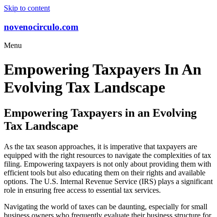
Skip to content
novenocirculo.com
Menu
Empowering Taxpayers In An
Evolving Tax Landscape
Empowering Taxpayers in an Evolving
Tax Landscape
As the tax season approaches, it is imperative that taxpayers are
equipped with the right resources to navigate the complexities of tax
filing. Empowering taxpayers is not only about providing them with
efficient tools but also educating them on their rights and available
options. The U.S. Internal Revenue Service (IRS) plays a significant
role in ensuring free access to essential tax services.
Navigating the world of taxes can be daunting, especially for small
business owners who frequently evaluate their business structure for