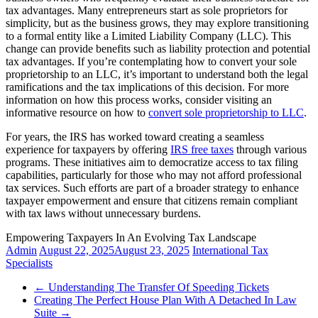
tax advantages. Many entrepreneurs start as sole proprietors for
simplicity, but as the business grows, they may explore transitioning
to a formal entity like a Limited Liability Company (LLC). This
change can provide benefits such as liability protection and potential
tax advantages. If you’re contemplating how to convert your sole
proprietorship to an LLC, it’s important to understand both the legal
ramifications and the tax implications of this decision. For more
information on how this process works, consider visiting an
informative resource on how to
convert sole proprietorship to LLC
.
For years, the IRS has worked toward creating a seamless
experience for taxpayers by offering
IRS free taxes
through various
programs. These initiatives aim to democratize access to tax filing
capabilities, particularly for those who may not afford professional
tax services. Such efforts are part of a broader strategy to enhance
taxpayer empowerment and ensure that citizens remain compliant
with tax laws without unnecessary burdens.
Empowering Taxpayers In An Evolving Tax Landscape
Admin
August 22, 2025
August 23, 2025
International Tax
Specialists
←
Understanding The Transfer Of Speeding Tickets
Creating The Perfect House Plan With A Detached In Law
Suite
→