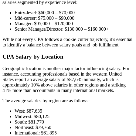
salaries segmented by experience level:
Entry-level: $60,000 – $70,000
Mid-career: $75,000 – $90,000
Manager: $95,000 – $120,000
Senior Manager/Director: $130,000 – $160,000+
While not every CPA follows a cookie-cutter trajectory, it’s essential
to identify a balance between salary goals and job fulfillment.
CPA Salary by Location
Geographic location is another major factor influencing salary. For
instance, accounting professionals based in the western United
States report an average salary of $87,635 annually, which is
approximately 10% above salaries in other regions and a striking
41% more than accountants in many international markets.
The average salaries by region are as follows:
West: $87,635
Midwest: $80,125
South: $81,770
Northeast: $79,760
International: $61,895