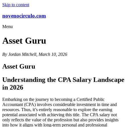
Skip to content
novenocirculo.com
Menu
Asset Guru
By Jordan Mitchell, March 10, 2026
Asset Guru
Understanding the CPA Salary Landscape
in 2026
Embarking on the journey to becoming a Certified Public
Accountant (CPA) involves considerable investment in time and
resources. Thus, it’s entirely reasonable to explore the earning
potential associated with achieving this title. The CPA salary not
only reflects the value of the profession but also provides insights
into how it aligns with long-term personal and professional