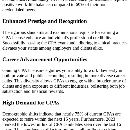
positive work-life balance, compared to 69% of their non-
credentialed peers.
Enhanced Prestige and Recognition
The rigorous standards and examinations requisite for earning a
CPA license enhance an individual’s professional credibility.
Successfully passing the CPA exam and adhering to ethical practices
elevates your status among employers and clients alike.
Career Advancement Opportunities
Gaining CPA licensure signifies your ability to work flawlessly in
both private and public accounting, resulting in more diverse career
paths. This diversity allows CPAs to engage with a broader array of
clients and gain exposure to different industries, bolstering both job
satisfaction and financial rewards.
High Demand for CPAs
Demographic shifts indicate that nearly 75% of current CPAs are
expected to retire within the next 15 years. Furthermore, 2023
marked the lowest influx of CPA candidates seen over the last 16
years. This confluence of factors augurs well for those seeking