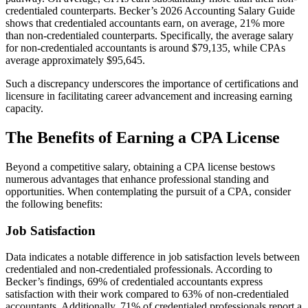
credentialed counterparts. Becker’s 2026 Accounting Salary Guide
shows that credentialed accountants earn, on average, 21% more
than non-credentialed counterparts. Specifically, the average salary
for non-credentialed accountants is around $79,135, while CPAs
average approximately $95,645.
Such a discrepancy underscores the importance of certifications and
licensure in facilitating career advancement and increasing earning
capacity.
The Benefits of Earning a CPA License
Beyond a competitive salary, obtaining a CPA license bestows
numerous advantages that enhance professional standing and
opportunities. When contemplating the pursuit of a CPA, consider
the following benefits:
Job Satisfaction
Data indicates a notable difference in job satisfaction levels between
credentialed and non-credentialed professionals. According to
Becker’s findings, 69% of credentialed accountants express
satisfaction with their work compared to 63% of non-credentialed
accountants. Additionally, 71% of credentialed professionals report a