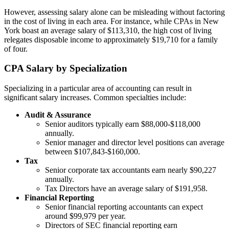
However, assessing salary alone can be misleading without factoring
in the cost of living in each area. For instance, while CPAs in New
York boast an average salary of $113,310, the high cost of living
relegates disposable income to approximately $19,710 for a family
of four.
CPA Salary by Specialization
Specializing in a particular area of accounting can result in
significant salary increases. Common specialties include:
Audit & Assurance
Senior auditors typically earn $88,000-$118,000
annually.
Senior manager and director level positions can average
between $107,843-$160,000.
Tax
Senior corporate tax accountants earn nearly $90,227
annually.
Tax Directors have an average salary of $191,958.
Financial Reporting
Senior financial reporting accountants can expect
around $99,979 per year.
Directors of SEC financial reporting earn