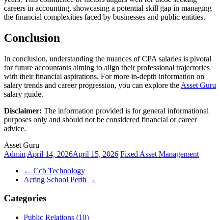
careers in accounting, showcasing a potential skill gap in managing
the financial complexities faced by businesses and public entities.
Conclusion
In conclusion, understanding the nuances of CPA salaries is pivotal
for future accountants aiming to align their professional trajectories
with their financial aspirations. For more in-depth information on
salary trends and career progression, you can explore the
Asset Guru
salary guide.
Disclaimer:
The information provided is for general informational
purposes only and should not be considered financial or career
advice.
Asset Guru
Admin
April 14, 2026
April 15, 2026
Fixed Asset Management
←
Ccb Technology
Acting School Perth
→
Categories
Public Relations (10)