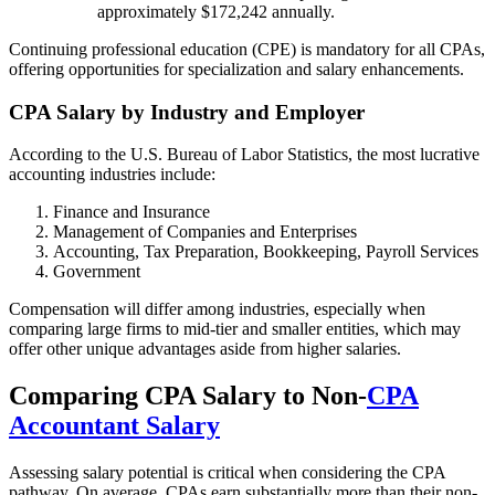
approximately $172,242 annually.
Continuing professional education (CPE) is mandatory for all CPAs,
offering opportunities for specialization and salary enhancements.
CPA Salary by Industry and Employer
According to the U.S. Bureau of Labor Statistics, the most lucrative
accounting industries include:
Finance and Insurance
Management of Companies and Enterprises
Accounting, Tax Preparation, Bookkeeping, Payroll Services
Government
Compensation will differ among industries, especially when
comparing large firms to mid-tier and smaller entities, which may
offer other unique advantages aside from higher salaries.
Comparing CPA Salary to Non-
CPA
Accountant Salary
Assessing salary potential is critical when considering the CPA
pathway. On average, CPAs earn substantially more than their non-