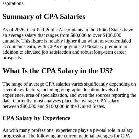
aspirations.
Summary of CPA Salaries
As of 2026, Certified Public Accountants in the United States have
an average salary that ranges from $80,000 to over $100,000
annually. This figure is notably higher than what non-credentialed
accountants earn, with CPAs enjoying a 21% salary premium in
addition to elevated job satisfaction and robust long-term career
prospects.
What Is the CPA Salary in the US?
The range of average CPA salaries varies significantly depending on
several key factors, including geographic location, levels of
experience, area of specialization, and even the sources reporting the
data. Currently, most analyses place the average CPA salary
between $80,000 and $100,000 in the United States.
CPA Salary by Experience
As with many professions, experience plays a pivotal role in salary
progression. The following are current national averages for CPA